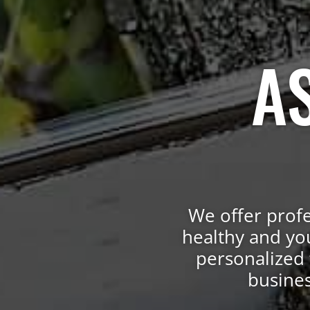
A
We offer profe
healthy and yo
personalized 
busines