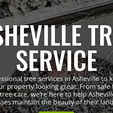
SHEVILLE TR
SERVICE
ssional tree services in Asheville to 
ur property looking great. From safe 
tree care, we’re here to help Ashevill
ses maintain the beauty of their lan