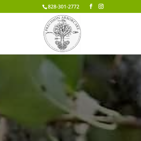
828-301-2772