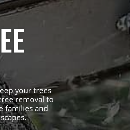
EE
keep your trees
tree removal to
e families and
dscapes.