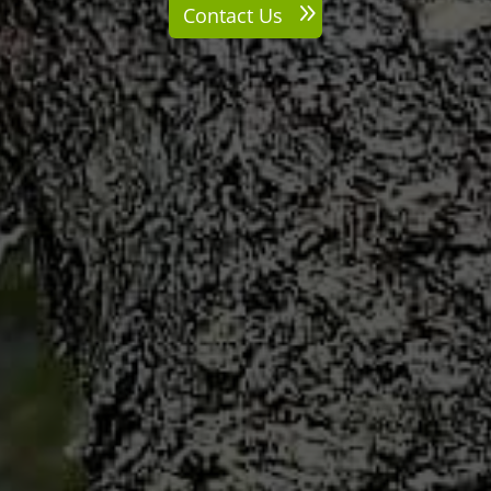
Contact Us