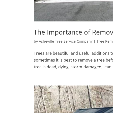
The Importance of Remov
by
Asheville Tree Service Company
|
Tree Rem
Trees are beautiful and useful additions to
sometimes it is best to remove a tree be
tree is dead, dying, storm-damaged, leani