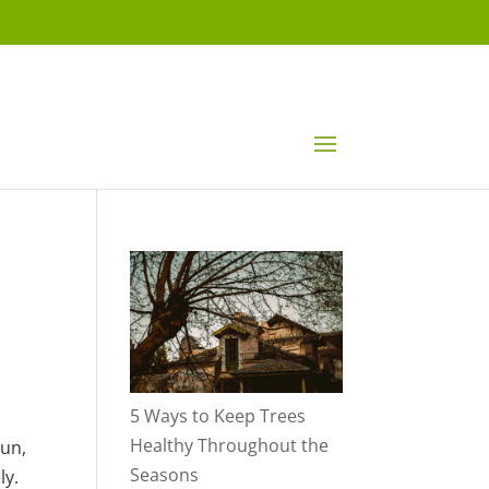
5 Ways to Keep Trees
Healthy Throughout the
sun,
Seasons
ly.