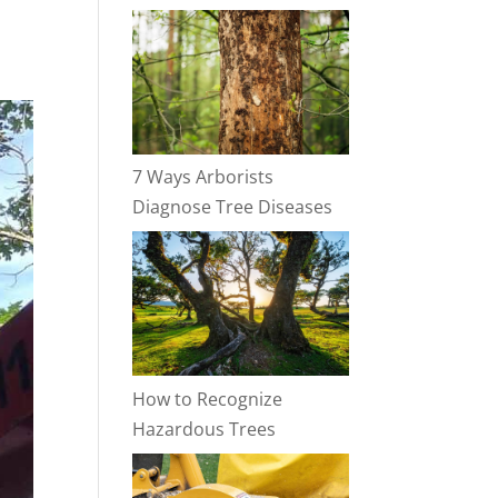
7 Ways Arborists
Diagnose Tree Diseases
How to Recognize
Hazardous Trees