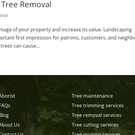
l Tree Removal
oval
image of your property and increase its value. Landscaping
-important first impression for patrons, customers, and neighb
trees can cause...
Aborist
Tree maintenance
FAQs
Tree trimming services
Blog
Tree removal services
About Us
Tree cutting services
Contact Us
Tree pruning services