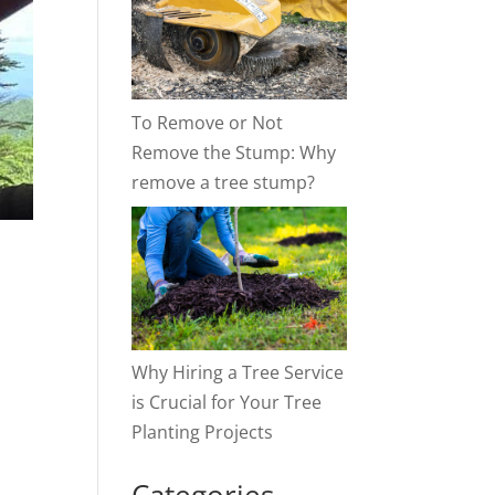
To Remove or Not
Remove the Stump: Why
remove a tree stump?
Why Hiring a Tree Service
is Crucial for Your Tree
Planting Projects