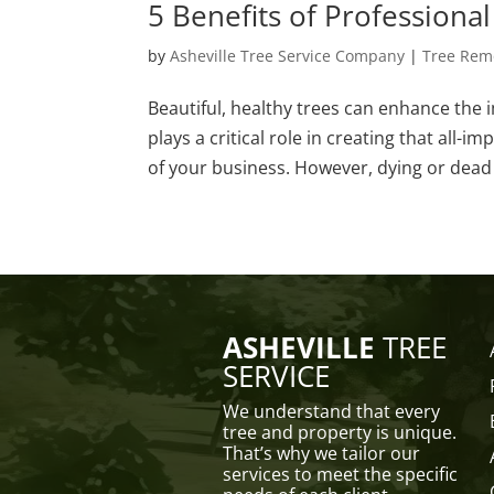
5 Benefits of Professiona
by
Asheville Tree Service Company
|
Tree Rem
Beautiful, healthy trees can enhance the 
plays a critical role in creating that all
of your business. However, dying or dead 
ASHEVILLE
TREE
SERVICE
We understand that every
tree and property is unique.
That’s why we tailor our
services to meet the specific