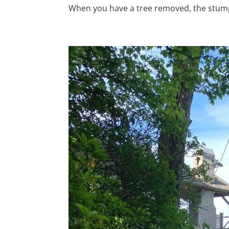
When you have a tree removed, the stump i