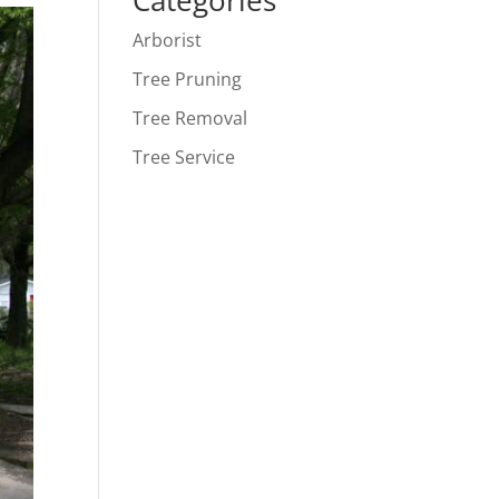
Categories
Arborist
Tree Pruning
Tree Removal
Tree Service