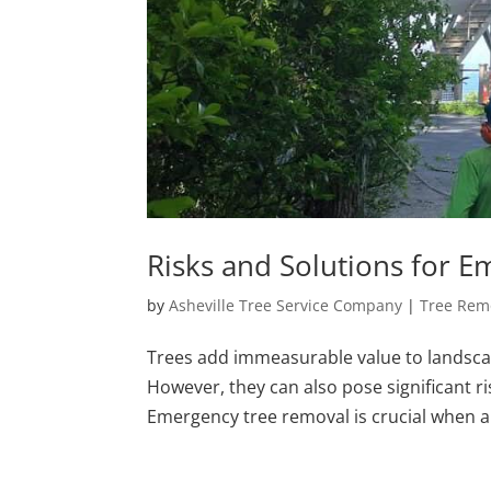
Risks and Solutions for 
by
Asheville Tree Service Company
|
Tree Rem
Trees add immeasurable value to landscap
However, they can also pose significant r
Emergency tree removal is crucial when a t