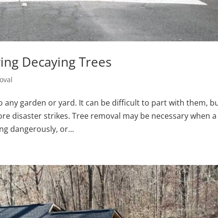
ing Decaying Trees
oval
 any garden or yard. It can be difficult to part with them, b
fore disaster strikes. Tree removal may be necessary when a
ng dangerously, or...