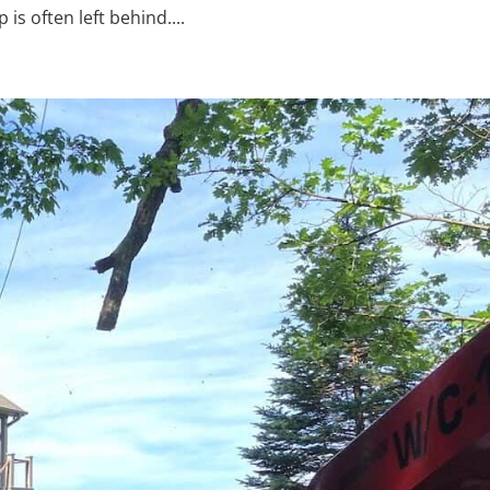
s often left behind....