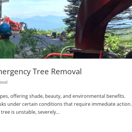
Emergency Tree Removal
oval
es, offering shade, beauty, and environmental benefits.
isks under certain conditions that require immediate action.
ree is unstable, severely...