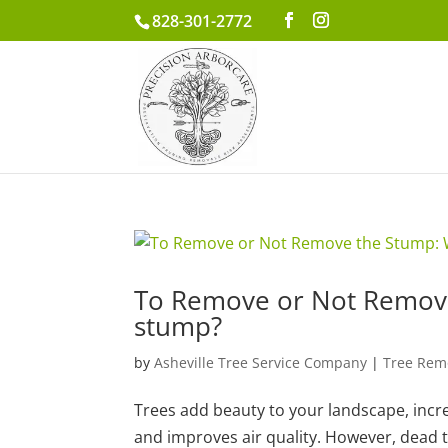
828-301-2772
To Remove or Not Remove
stump?
by
Asheville Tree Service Company
|
Tree Rem
Trees add beauty to your landscape, inc
and improves air quality. However, dead