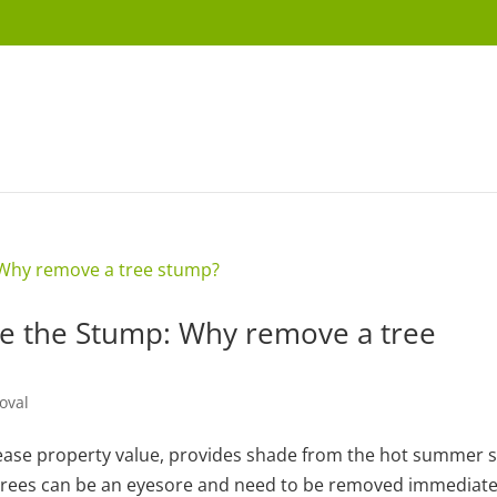
 the Stump: Why remove a tree
oval
rease property value, provides shade from the hot summer 
 trees can be an eyesore and need to be removed immediate