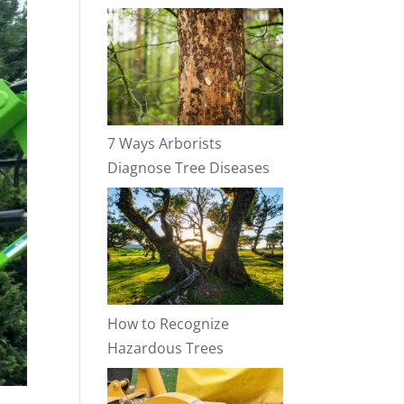
7 Ways Arborists
Diagnose Tree Diseases
How to Recognize
Hazardous Trees