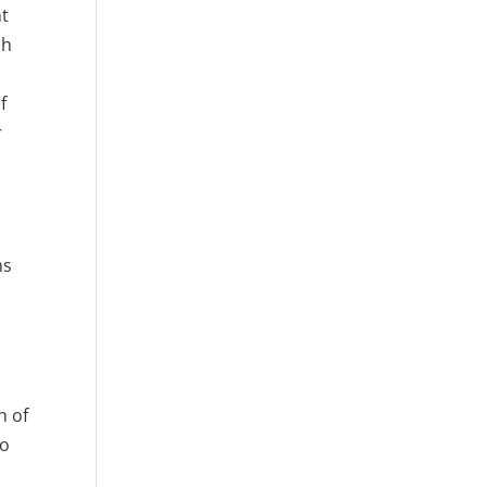
nt
ch
f
r
ms
h of
to