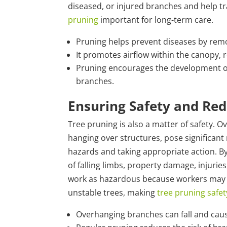
diseased, or injured branches and help t
pruning
important for long-term care.
Pruning helps prevent diseases by rem
It promotes airflow within the canopy, r
Pruning encourages the development of 
branches.
Ensuring Safety and Redu
Tree pruning is also a matter of safety. 
hanging over structures, pose significant 
hazards and taking appropriate action. By
of falling limbs, property damage, injuries
work as hazardous because workers may fa
unstable trees, making
tree pruning safet
Overhanging branches can fall and cau