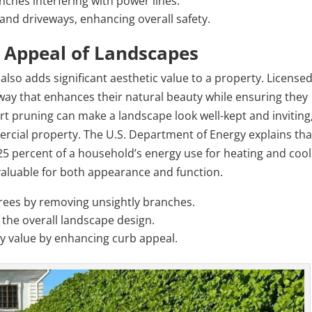
nches interfering with power lines.
and driveways, enhancing overall safety.
 Appeal of Landscapes
 also adds significant aesthetic value to a property. License
a way that enhances their natural beauty while ensuring they
t pruning can make a landscape look well-kept and inviting
mercial property. The U.S. Department of Energy explains tha
 25 percent of a household’s energy use for heating and cool
aluable for both appearance and function.
trees by removing unsightly branches.
 the overall landscape design.
y value by enhancing curb appeal.