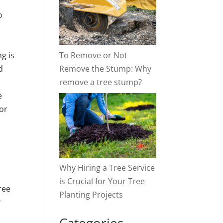
o
To Remove or Not
g is
Remove the Stump: Why
d
remove a tree stump?
e
or
Why Hiring a Tree Service
is Crucial for Your Tree
ree
Planting Projects
r