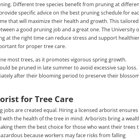
ning. Different tree species benefit from pruning at differe
 provide specific advice on the best pruning schedule for ea
ime that will maximize their health and growth. This tailored
tween a good pruning job and a great one. The University o
ing at the right time can reduce stress and support healthie
ortant for proper tree care.
rune most trees, as it promotes vigorous spring growth.
hould be pruned in late summer to avoid excessive sap loss.
ately after their blooming period to preserve their blosso
orist for Tree Care
g jobs are created equal. Hiring a licensed arborist ensures
d with the health of the tree in mind. Arborists bring a wealt
aking them the best choice for those who want their trees 
 hazardous because workers may face risks from falling