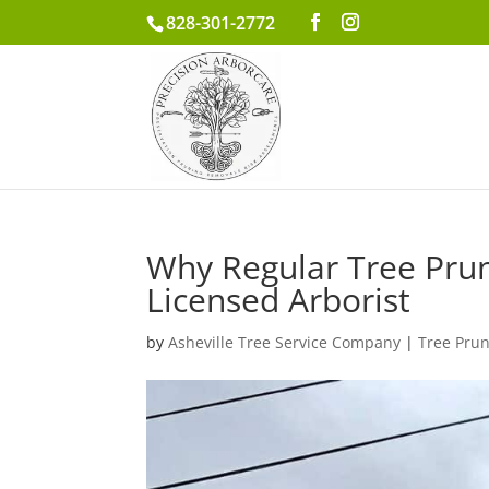
828-301-2772
Why Regular Tree Pruni
Licensed Arborist
by
Asheville Tree Service Company
|
Tree Pru