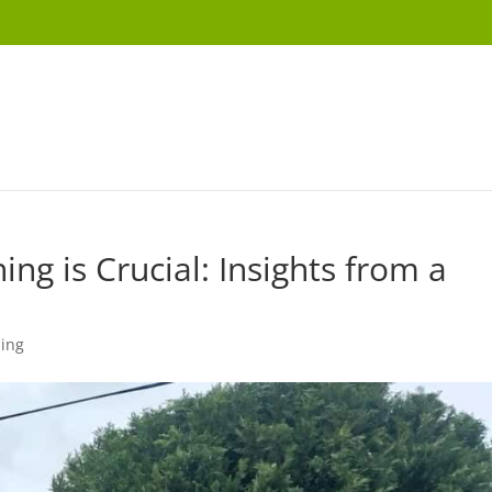
ng is Crucial: Insights from a
ning