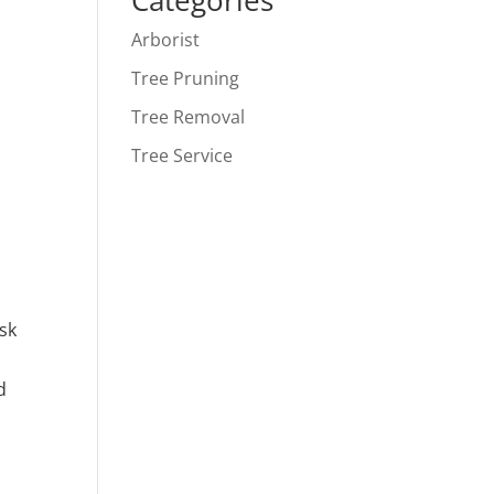
Categories
Arborist
Tree Pruning
Tree Removal
Tree Service
isk
d